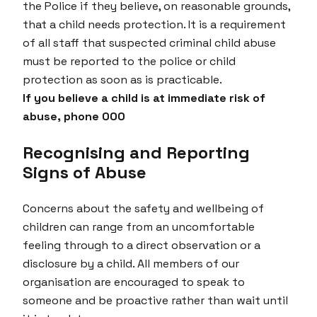
the Police if they believe, on reasonable grounds,
that a child needs protection. It is a requirement
of all staff that suspected criminal child abuse
must be reported to the police or child
protection as soon as is practicable.
If you believe a child is at immediate risk of
abuse, phone 000
Recognising and Reporting
Signs of Abuse
Concerns about the safety and wellbeing of
children can range from an uncomfortable
feeling through to a direct observation or a
disclosure by a child. All members of our
organisation are encouraged to speak to
someone and be proactive rather than wait until