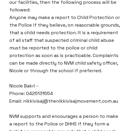
our facilities, then the following process will be
followed:
Anyone may make a report to Child Protection or
the Police if they believe, on reasonable grounds,
that a child needs protection. It is a requirement
of all staff that suspected criminal child abuse
must be reported to the police or child
protection as soon as is practicable. Complaints
can be made directly to NVM child safety officer,
Nicole or through the school if preferred.
Nicole Bakri -
Phone: 0425131554
Email: nikkivisaj@thenikkivisajmovement.com.au
NVM supports and encourages a person to make
a report to the Police or DHHS if they form a