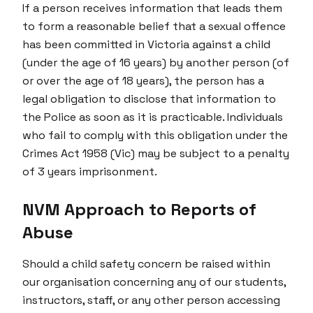
If a person receives information that leads them
to form a reasonable belief that a sexual offence
has been committed in Victoria against a child
(under the age of 16 years) by another person (of
or over the age of 18 years), the person has a
legal obligation to disclose that information to
the Police as soon as it is practicable. Individuals
who fail to comply with this obligation under the
Crimes Act 1958 (Vic) may be subject to a penalty
of 3 years imprisonment.
NVM Approach to Reports of
Abuse
Should a child safety concern be raised within
our organisation concerning any of our students,
instructors, staff, or any other person accessing