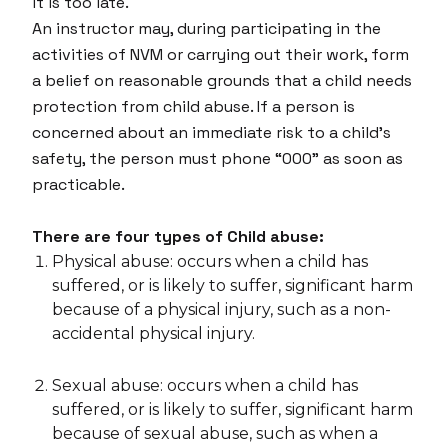
it is too late.
An instructor may, during participating in the
activities of NVM or carrying out their work, form
a belief on reasonable grounds that a child needs
protection from child abuse. If a person is
concerned about an immediate risk to a child’s
safety, the person must phone “000” as soon as
practicable.
There are four types of Child abuse:
Physical abuse: occurs when a child has
suffered, or is likely to suffer, significant harm
because of a physical injury, such as a non-
accidental physical injury.
Sexual abuse: occurs when a child has
suffered, or is likely to suffer, significant harm
because of sexual abuse, such as when a