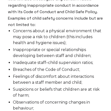
regarding inappropriate conduct in accordance
with its Code of Conduct and Child Safe Policy.
Examples of child safety concerns include but are
not limited to:
Concerns about a physical environment that
may pose a risk to children (this includes
health and hygiene issues);
Inappropriate or special relationships
developing between staff and children;
Inadequate staff–child supervision ratios;
Breaches of the Code of Conduct;
Feelings of discomfort about interactions
between a staff member and child;
Suspicions or beliefs that children are at risk
of harm;
Observations of concerning changes in
behaviour;