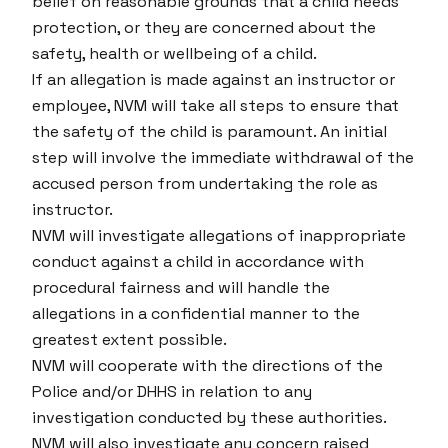
belief on reasonable grounds that a child needs
protection, or they are concerned about the
safety, health or wellbeing of a child.
If an allegation is made against an instructor or
employee, NVM will take all steps to ensure that
the safety of the child is paramount. An initial
step will involve the immediate withdrawal of the
accused person from undertaking the role as
instructor.
NVM will investigate allegations of inappropriate
conduct against a child in accordance with
procedural fairness and will handle the
allegations in a confidential manner to the
greatest extent possible.
NVM will cooperate with the directions of the
Police and/or DHHS in relation to any
investigation conducted by these authorities.
NVM will also investigate any concern raised