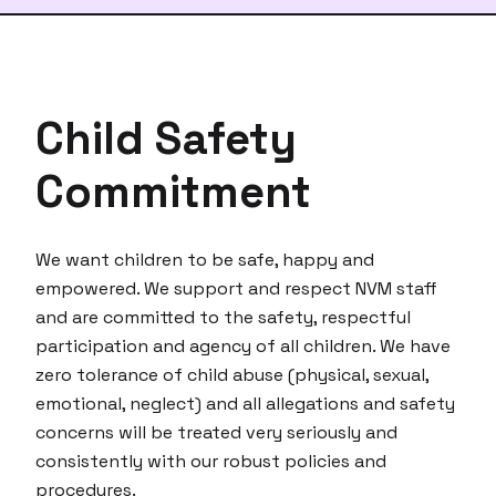
Child Safety
Commitment
We want children to be safe, happy and
empowered. We support and respect NVM staff
and are committed to the safety, respectful
participation and agency of all children. We have
zero tolerance of child abuse (physical, sexual,
emotional, neglect) and all allegations and safety
concerns will be treated very seriously and
consistently with our robust policies and
procedures.