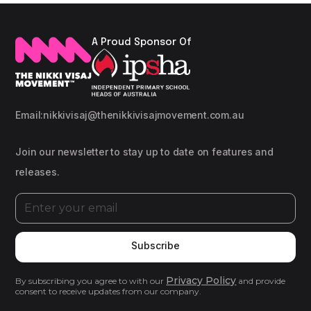
A Proud Sponsor Of
Email:
nikkivisaj@thenikkivisajmovement.com.au
Join our newsletter to stay up to date on features and
releases.
Privacy Policy
By subscribing you agree to with our
and provide
consent to receive updates from our company.