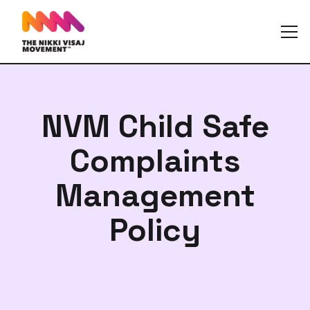
NVM Child Safe
Complaints
Management
Policy