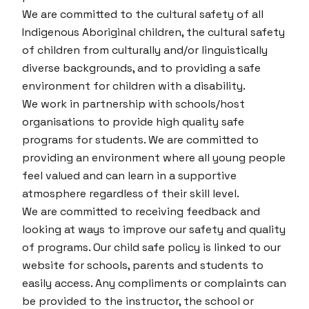
We are committed to the cultural safety of all
Indigenous Aboriginal children, the cultural safety
of children from culturally and/or linguistically
diverse backgrounds, and to providing a safe
environment for children with a disability.
We work in partnership with schools/host
organisations to provide high quality safe
programs for students. We are committed to
providing an environment where all young people
feel valued and can learn in a supportive
atmosphere regardless of their skill level.
We are committed to receiving feedback and
looking at ways to improve our safety and quality
of programs. Our child safe policy is linked to our
website for schools, parents and students to
easily access. Any compliments or complaints can
be provided to the instructor, the school or