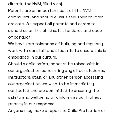
directly the NVM, Nikki Visaj.
Parents are an important part of the NVM
community and should always feel their children
are safe. We expect all parents and carers to
uphold us on the child safe standards and code
of conduct.
We have zero tolerance of bullying and regularly
work with our staff and students to ensure this is
embedded in our culture.
Should a child safety concern be raised within
our organisation concerning any of our students,
instructors, staff, or any other person accessing
our organisation we wish to be immediately
contacted and are committed to ensuring the
safety and wellbeing of children as our highest
priority in our response.
Anyone may make a report to Child Protection or