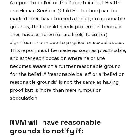
A report to police or the Department of Health
and Human Services (Child Protection) can be
made if they have formed a belief, on reasonable
grounds, that a child needs protection because
they have suffered (or are likely to suffer)
significant harm due to physical or sexual abuse.
This report must be made as soon as practicable,
and after each occasion where he or she
becomes aware of a further reasonable ground
for the belief. A ‘reasonable belief’ or a ‘belief on
reasonable grounds’ is not the same as having
proof but is more than mere rumour or
speculation.
NVM will have reasonable
grounds to notify if: