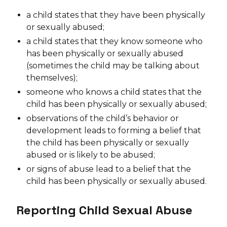
a child states that they have been physically
or sexually abused;
a child states that they know someone who
has been physically or sexually abused
(sometimes the child may be talking about
themselves);
someone who knows a child states that the
child has been physically or sexually abused;
observations of the child’s behavior or
development leads to forming a belief that
the child has been physically or sexually
abused or is likely to be abused;
or signs of abuse lead to a belief that the
child has been physically or sexually abused.
Reporting Child Sexual Abuse