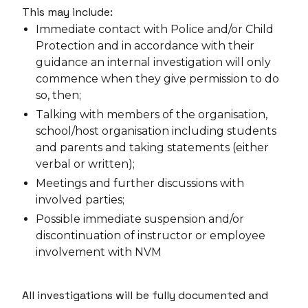
This may include:
Immediate contact with Police and/or Child
Protection and in accordance with their
guidance an internal investigation will only
commence when they give permission to do
so, then;
Talking with members of the organisation,
school/host organisation including students
and parents and taking statements (either
verbal or written);
Meetings and further discussions with
involved parties;
Possible immediate suspension and/or
discontinuation of instructor or employee
involvement with NVM
All investigations will be fully documented and