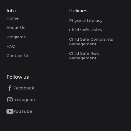
Info
Policies
Home
Physical Literacy
About Us
Child Safe Policy
Programs
Child Safe Complaints
Management
FAQ
Child Safe Risk
Contact Us
Management
Follow us
Facebook
Instagram
YouTube