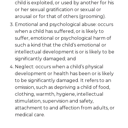
child is exploited, or used by another for his
or her sexual gratification or sexual or
arousal or for that of others (grooming).
Emotional and psychological abuse: occurs
when a child has suffered, or is likely to
suffer, emotional or psychological harm of
such a kind that the child’s emotional or
intellectual development is or is likely to be
significantly damaged; and
Neglect: occurs when a child’s physical
development or health has been or is likely
to be significantly damaged. It refers to an
omission, such as depriving a child of food,
clothing, warmth, hygiene, intellectual
stimulation, supervision and safety,
attachment to and affection from adults, or
medical care.