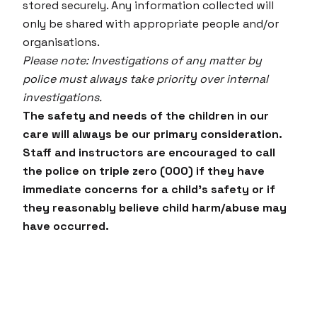
stored securely. Any information collected will
only be shared with appropriate people and/or
organisations.
Please note: Investigations of any matter by
police must always take priority over internal
investigations.
The safety and needs of the children in our
care will always be our primary consideration.
Staff and instructors are encouraged to call
the police on triple zero (000) if they have
immediate concerns for a child’s safety or if
they reasonably believe child harm/abuse may
have occurred.