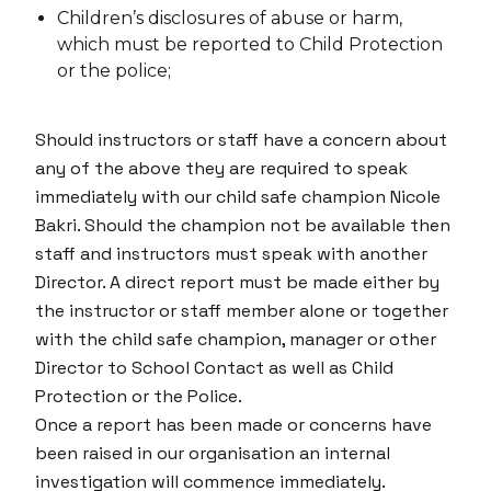
Children’s disclosures of abuse or harm,
which must be reported to Child Protection
or the police;
Should instructors or staff have a concern about
any of the above they are required to speak
immediately with our child safe champion Nicole
Bakri. Should the champion not be available then
staff and instructors must speak with another
Director. A direct report must be made either by
the instructor or staff member alone or together
with the child safe champion, manager or other
Director to School Contact as well as Child
Protection or the Police.
Once a report has been made or concerns have
been raised in our organisation an internal
investigation will commence immediately.