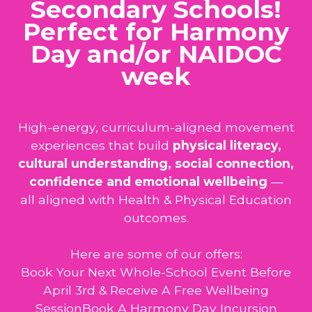
Secondary Schools!
Perfect for Harmony
Day and/or NAIDOC
week
High-energy, curriculum-aligned movement
experiences that build
physical literacy,
cultural understanding, social connection,
confidence and emotional wellbeing
—
all aligned with Health & Physical Education
outcomes.
Here are some of our offers:
Book Your Next Whole-School Event Before
April 3rd & Receive A Free Wellbeing
SessionBook A Harmony Day Incursion