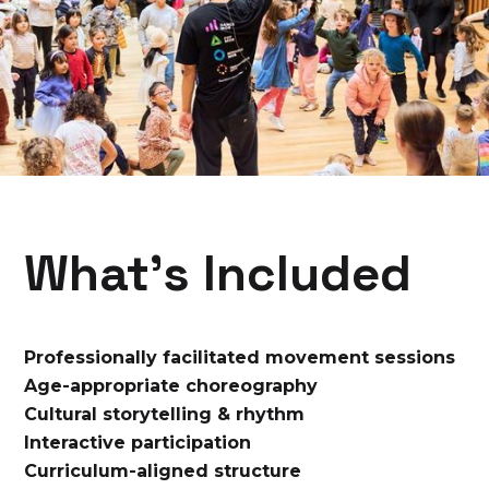
What’s Included
Professionally facilitated movement sessions
Age-appropriate choreography
Cultural storytelling & rhythm
Interactive participation
Curriculum-aligned structure