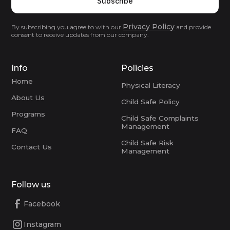
Privacy Policy
By subscribing you agree to with our
and provide
consent to receive updates from our company.
Info
Policies
Home
Physical Literacy
About Us
Child Safe Policy
Programs
Child Safe Complaints
Management
FAQ
Child Safe Risk
Contact Us
Management
Follow us
Facebook
Instagram