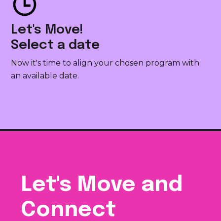
Let's Move!
Select a date
Now it's time to align your chosen program with
an available date.
Let's Move and
Connect