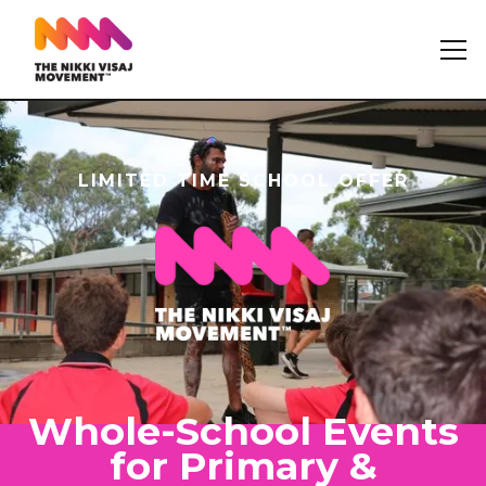
LIMITED TIME SCHOOL OFFER
Whole-School Events
for Primary &