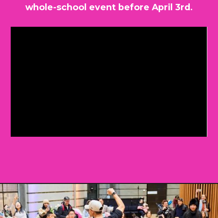
whole-school event before April 3rd.