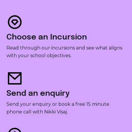
Choose an Incursion
Read through our incursions and see what aligns
with your school objectives.
Send an enquiry
Send your enquiry or book a free 15 minute
phone call with Nikki Visaj.