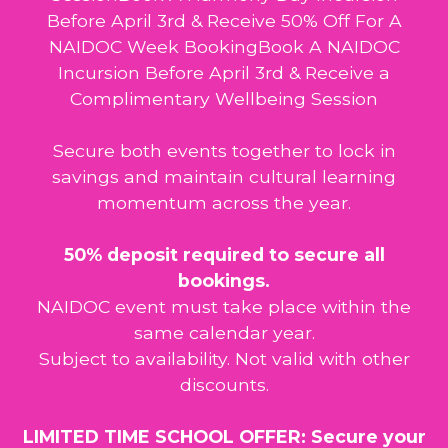
Before April 3rd & Receive 50% Off For A
NAIDOC Week BookingBook A NAIDOC
Incursion Before April 3rd & Receive a
Complimentary Wellbeing Session
Secure both events together to lock in
savings and maintain cultural learning
momentum across the year.
50% deposit required to secure all
bookings.
NAIDOC event must take place within the
same calendar year.
Subject to availability. Not valid with other
discounts.
LIMITED TIME SCHOOL OFFER: Secure your