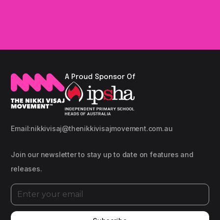
A Proud Sponsor Of
Email:
nikkivisaj@thenikkivisajmovement.com.au
Join our newsletter to stay up to date on features and
releases.