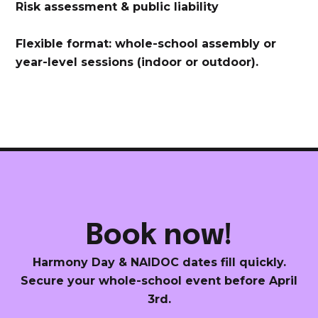
Risk assessment & public liability
Flexible format: whole-school assembly or
year-level sessions (indoor or outdoor).
Book now!
Harmony Day & NAIDOC dates fill quickly.
Secure your whole-school event before April
3rd.