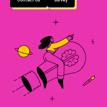
Contact Us
Survey