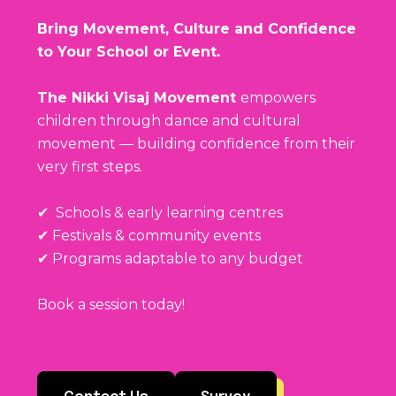
Bring Movement, Culture and Confidence
to Your School or Event.
The Nikki Visaj Movement
empowers
children through dance and cultural
movement — building confidence from their
very first steps.
✔ Schools & early learning centres
✔ Festivals & community events
✔ Programs adaptable to any budget
Book a session today!